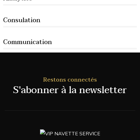
66%
Consulation
36%
Communication
76%
Restons connectés
S'abonner à la newsletter