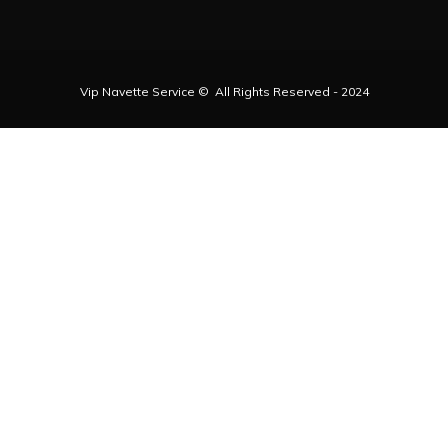
Vip Navette Service © All Rights Reserved - 2024