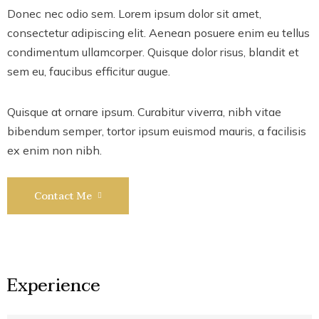
Donec nec odio sem. Lorem ipsum dolor sit amet,
consectetur adipiscing elit. Aenean posuere enim eu tellus
condimentum ullamcorper. Quisque dolor risus, blandit et
sem eu, faucibus efficitur augue.
Quisque at ornare ipsum. Curabitur viverra, nibh vitae
bibendum semper, tortor ipsum euismod mauris, a facilisis
ex enim non nibh.
Contact Me
Experience