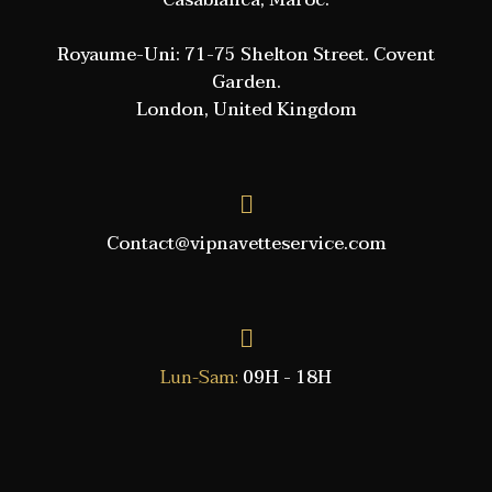
Casablanca, Maroc.
Royaume-Uni: 71-75 Shelton Street. Covent
Garden.
London, United Kingdom
Contact@vipnavetteservice.com
Lun-Sam:
09H - 18H