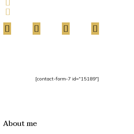
803-33-5644-99
contact.name@your-company.com
Contact Me
[contact-form-7 id="15189"]
About me