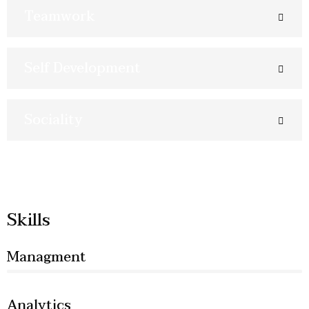
Teamwork
Self Development
Sociality
Skills
Managment
86%
Analytics