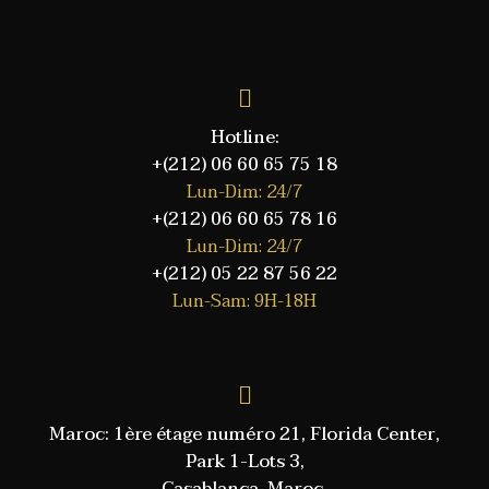
Hotline:
+(212) 06 60 65 75 18
Lun-Dim: 24/7
+(212) 06 60 65 78 16
Lun-Dim: 24/7
+(212) 05 22 87 56 22
Lun-Sam: 9H-18H
Maroc: 1ère étage numéro 21, Florida Center,
Park 1-Lots 3,