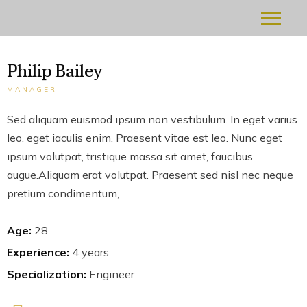
Philip Bailey
MANAGER
Sed aliquam euismod ipsum non vestibulum. In eget varius
leo, eget iaculis enim. Praesent vitae est leo. Nunc eget
ipsum volutpat, tristique massa sit amet, faucibus
augue.Aliquam erat volutpat. Praesent sed nisl nec neque
pretium condimentum,
Age:
28
Experience:
4 years
Specialization:
Engineer